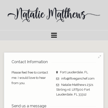
Contact Information
Fort Lauderdale, FL
Please feel free to contact
me. I would love to hear
info@fitveganchef.com
from you.
Natalie Matthews 2321
Stirling rd. LRT900 Fort
Lauderdale, FL 33312
Send us a message