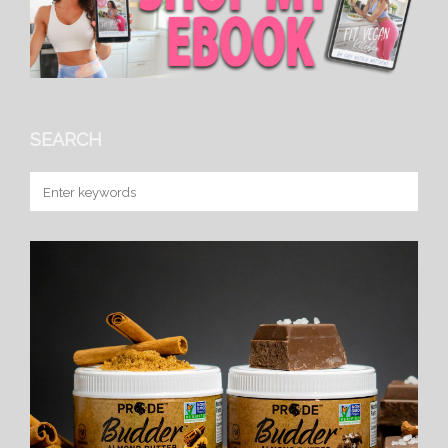
SEARCH