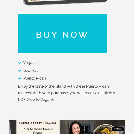
Vegan
Low-Fat
Puerto Rican
Enjoy the taste of the island with these Puerto Rican
recipes! With your purchase, you will receive a link to a
PDF (Puerto Vegan).