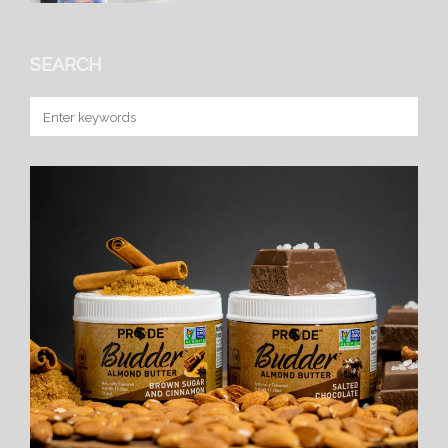
SEARCH