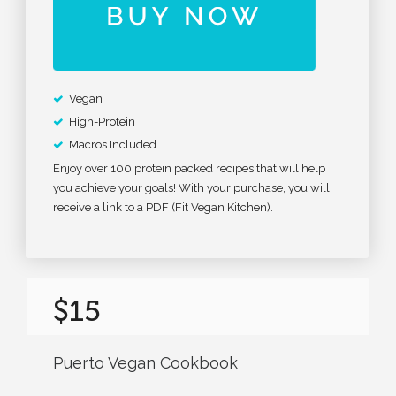
Vegan
High-Protein
Macros Included
Enjoy over 100 protein packed recipes that will help
you achieve your goals! With your purchase, you will
receive a link to a PDF (Fit Vegan Kitchen).
$15
Puerto Vegan Cookbook