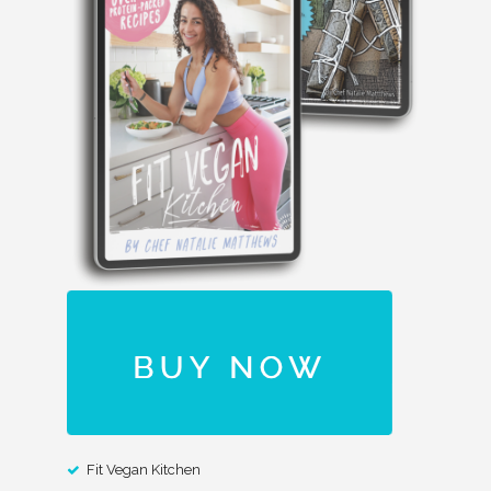
Fit Vegan Kitchen