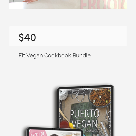
$40
Fit Vegan Cookbook Bundle