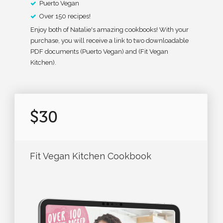
Puerto Vegan
Over 150 recipes!
Enjoy both of Natalie's amazing cookbooks! With your
purchase, you will receive a link to two downloadable
PDF documents (Puerto Vegan) and (Fit Vegan
Kitchen).
$30
Fit Vegan Kitchen Cookbook