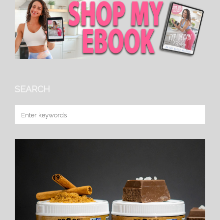
SEARCH