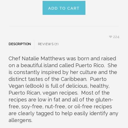
224
DESCRIPTION
REVIEWS (7)
Chef Natalie Matthews was born and raised
on a beautiful island called Puerto Rico. She
is constantly inspired by her culture and the
distinct tastes of the Caribbean. Puerto
Vegan (eBook) is full of delicious, healthy,
Puerto Rican, vegan recipes. Most of the
recipes are low in fat and all of the gluten-
free, soy-free, nut-free, or oil-free recipes
are clearly tagged to help easily identify any
allergens.