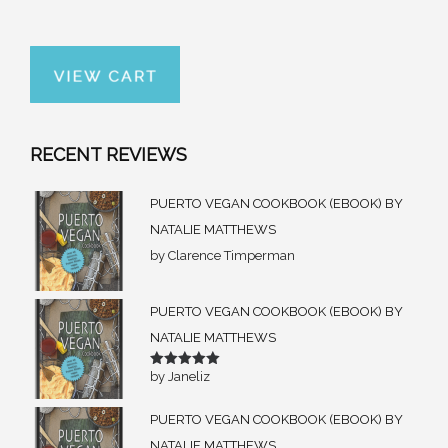
RECENT REVIEWS
PUERTO VEGAN COOKBOOK (EBOOK) BY
NATALIE MATTHEWS
by Clarence Timperman
PUERTO VEGAN COOKBOOK (EBOOK) BY
NATALIE MATTHEWS
by Janeliz
Rated
5
out of 5
PUERTO VEGAN COOKBOOK (EBOOK) BY
NATALIE MATTHEWS