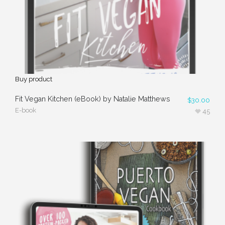
Buy product
Fit Vegan Kitchen (eBook) by Natalie Matthews
$
30.00
E-book
45