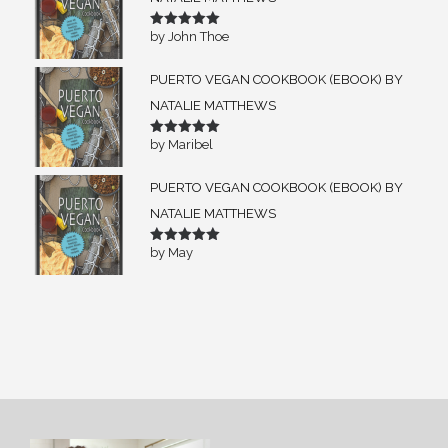
by John Thoe
Rated
5
out of 5
PUERTO VEGAN COOKBOOK (EBOOK) BY
NATALIE MATTHEWS
by Maribel
Rated
5
out of 5
PUERTO VEGAN COOKBOOK (EBOOK) BY
NATALIE MATTHEWS
by May
Rated
5
out of 5