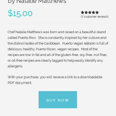
by Natalie Matthews
$
15.00
(
7
customer reviews)
Rated
6
5.00
out of 5
based on
customer
ratings
Chef Natalie Matthews was born and raised on a beautiful island
called Puerto Rico. She is constantly inspired by her culture and
the distinct tastes of the Caribbean. Puerto Vegan (eBook) is full of
delicious, healthy, Puerto Rican, vegan recipes. Most of the
recipes are low in fat and all of the gluten-free, soy-free, nut-free,
or oil-free recipes are clearly tagged to help easily identify any
allergens.
With your purchase, you will receive a link to a downloadable
PDF document.