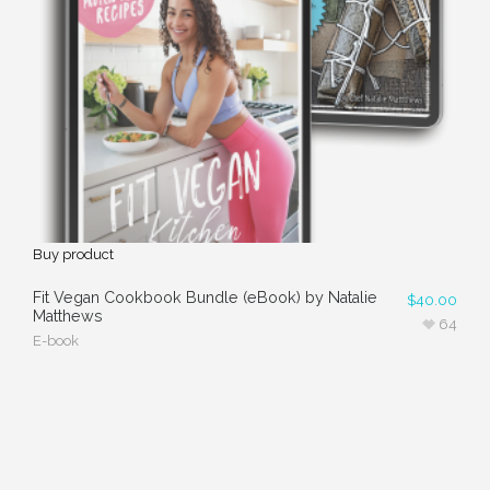
Buy product
Fit Vegan Cookbook Bundle (eBook) by Natalie
$
40.00
Matthews
64
E-book