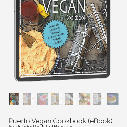
Puerto Vegan Cookbook (eBook)