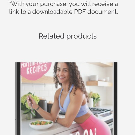
*With your purchase, you will receive a
link to a downloadable PDF document.
Related products