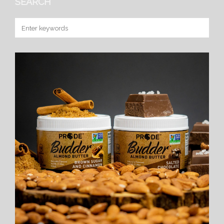
SEARCH