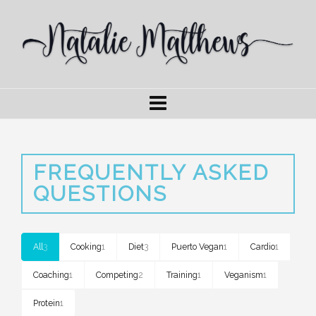
FREQUENTLY ASKED
QUESTIONS
All
3
Cooking
1
Diet
3
Puerto Vegan
1
Cardio
1
Coaching
1
Competing
2
Training
1
Veganism
1
Protein
1