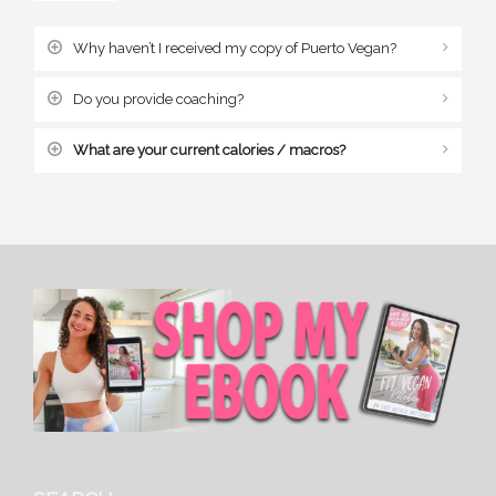
Why haven’t I received my copy of Puerto Vegan?
Do you provide coaching?
What are your current calories / macros?