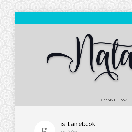
Get My E-Book
is it an ebook
Jan 7, 2017