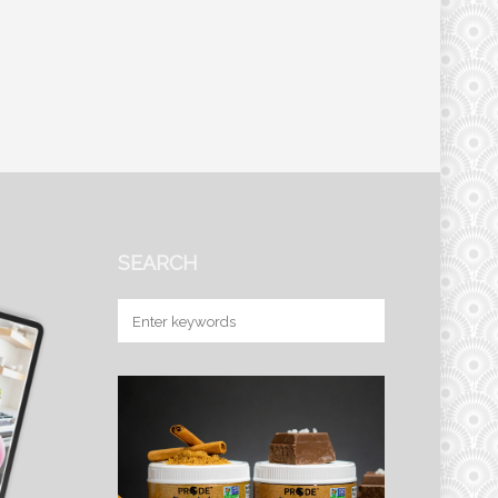
SEARCH