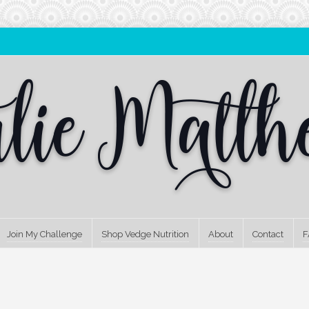
Join My Challenge
Shop Vedge Nutrition
About
Contact
F