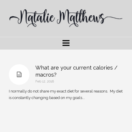
What are your current calories /
macros?
Feb 12, 2018
I normally do not share my exact diet for several reasons. My diet
is constantly changing based on my goals...