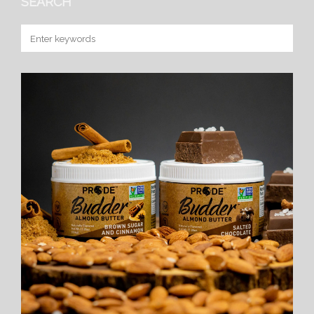
SEARCH